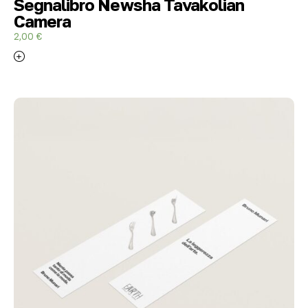
Segnalibro Newsha Tavakolian
Camera
2,00
€