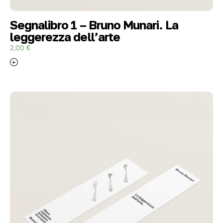
Segnalibro 1 – Bruno Munari. La
leggerezza dell’arte
2,00
€