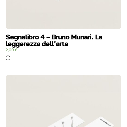
Segnalibro 4 – Bruno Munari. La
leggerezza dell’arte
2,00
€