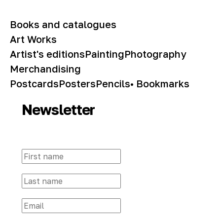
Books and catalogues
Art Works
Artist's editions
Painting
Photography
Merchandising
Postcards
Posters
Pencils
• Bookmarks
Newsletter