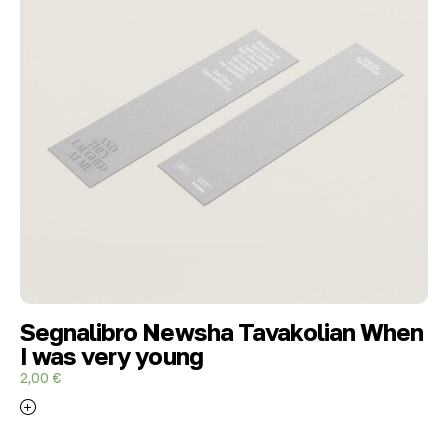
Segnalibro Newsha Tavakolian When
I was very young
2,00
€