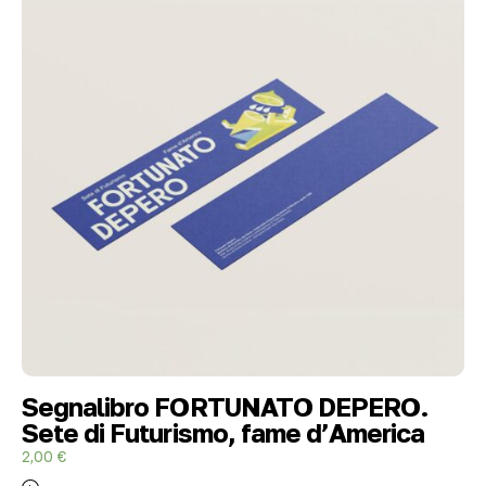
Segnalibro FORTUNATO DEPERO.
Sete di Futurismo, fame d’America
2,00
€