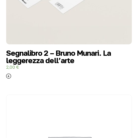
Segnalibro 2 – Bruno Munari. La
leggerezza dell’arte
2,00
€