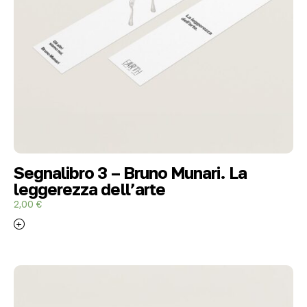
Segnalibro 3 – Bruno Munari. La
leggerezza dell’arte
2,00
€