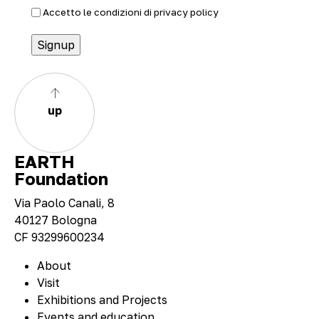
Accetto le condizioni di
privacy policy
up
EARTH
Foundation
Via Paolo Canali, 8
40127 Bologna
CF 93299600234
About
Visit
Exhibitions and Projects
Events and education