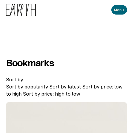
Skip to main content
Menu
Bookmarks
Sort by
Sort by popularity
Sort by latest
Sort by price: low
to high
Sort by price: high to low