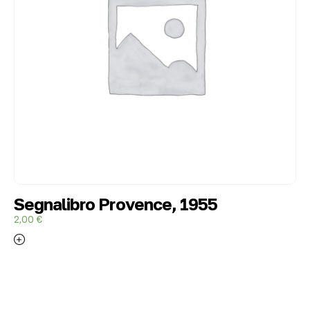
Segnalibro Provence, 1955
2,00
€