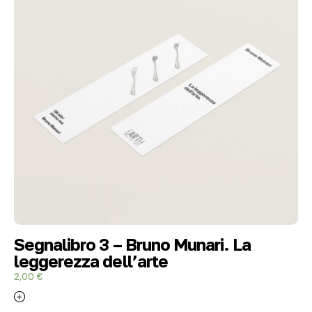
Segnalibro 3 – Bruno Munari. La
leggerezza dell’arte
2,00
€