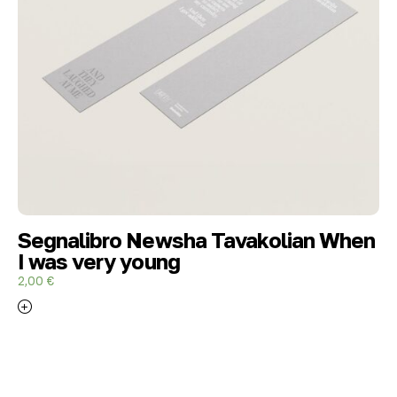
Segnalibro Newsha Tavakolian When
I was very young
2,00
€