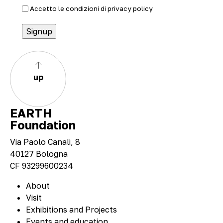
Accetto le condizioni di
privacy policy
up
EARTH
Foundation
Via Paolo Canali, 8
40127 Bologna
CF 93299600234
About
Visit
Exhibitions and Projects
Events and education