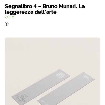
Segnalibro 4 – Bruno Munari. La
leggerezza dell’arte
2,00
€