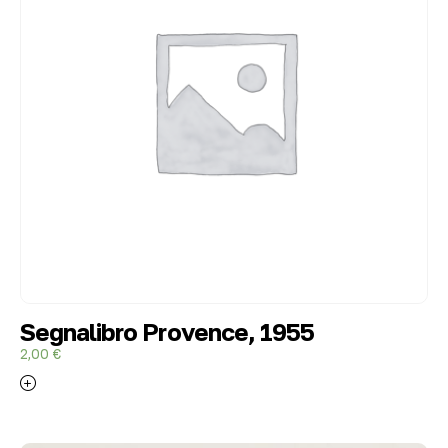
Segnalibro Provence, 1955
2,00
€