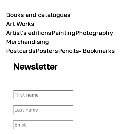
Books and catalogues
Art Works
Artist's editions
Painting
Photography
Merchandising
Postcards
Posters
Pencils
• Bookmarks
Newsletter