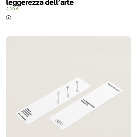
leggerezza dell’arte
2,00
€