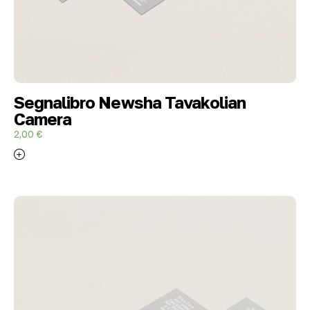
Segnalibro Newsha Tavakolian
Camera
2,00
€