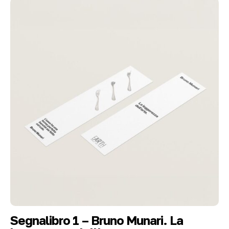
Segnalibro 1 – Bruno Munari. La