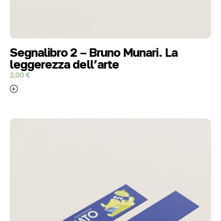
Segnalibro 2 – Bruno Munari. La
leggerezza dell’arte
2,00
€