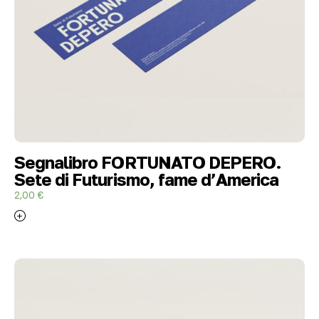
Segnalibro FORTUNATO DEPERO.
Sete di Futurismo, fame d’America
2,00
€