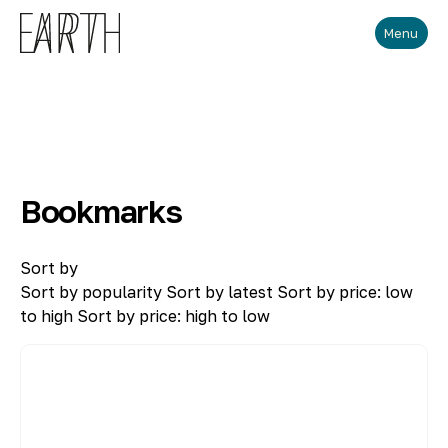
Skip to main content
Menu
Bookmarks
Sort by
Sort by popularity
Sort by latest
Sort by price: low
to high
Sort by price: high to low