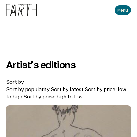
Skip to main content
Menu
Artist’s editions
Sort by
Sort by popularity
Sort by latest
Sort by price: low
to high
Sort by price: high to low