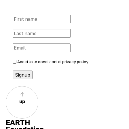
Accetto le condizioni di
privacy policy
up
EARTH
Foundation