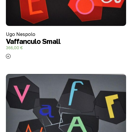
Ugo Nespolo
Vaffanculo Small
366,00
€