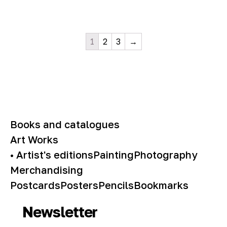
1
2
3
→
Books and catalogues
Art Works
• Artist's editions
Painting
Photography
Merchandising
Postcards
Posters
Pencils
Bookmarks
Newsletter