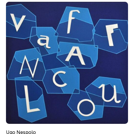
Ugo Nespolo