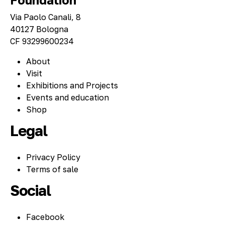
Via Paolo Canali, 8
40127 Bologna
CF 93299600234
About
Visit
Exhibitions and Projects
Events and education
Shop
Legal
Privacy Policy
Terms of sale
Social
Facebook