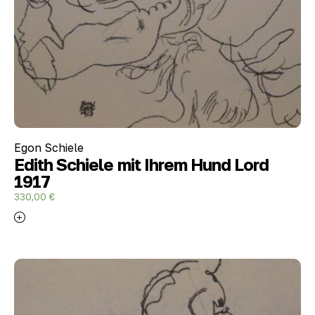
Egon Schiele
Edith Schiele mit Ihrem Hund Lord
1917
330,00
€