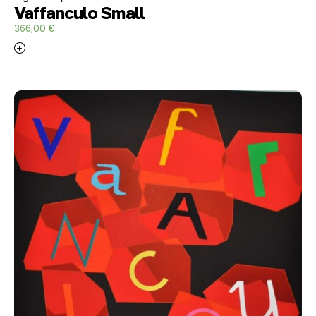
Vaffanculo Small
366,00
€