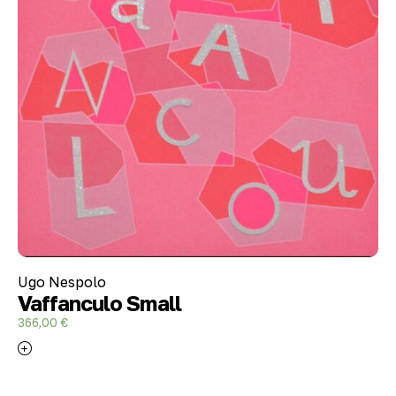
Ugo Nespolo
Vaffanculo Small
366,00
€