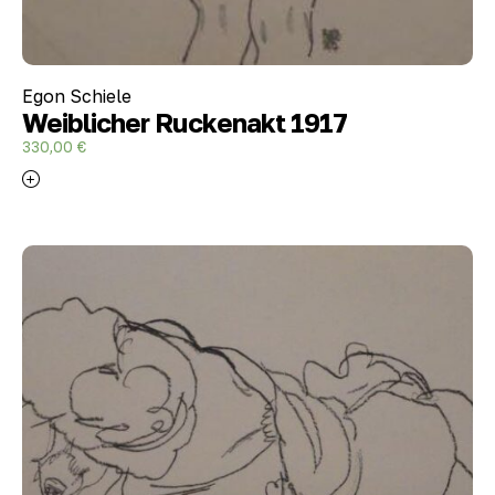
Egon Schiele
Weiblicher Ruckenakt 1917
330,00
€