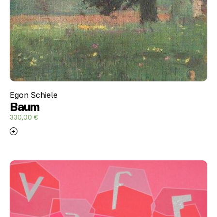
Egon Schiele
Baum
330,00
€