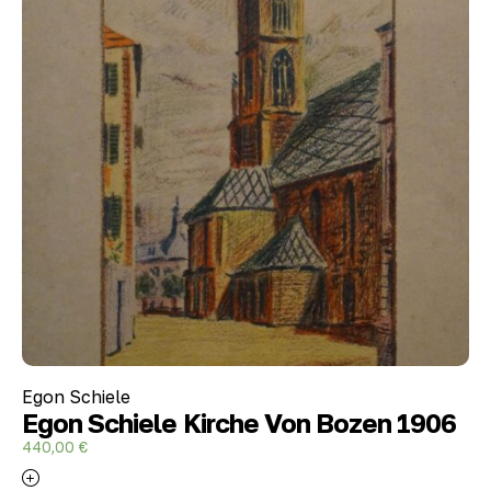
Egon Schiele
Egon Schiele Kirche Von Bozen 1906
440,00
€