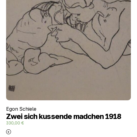
Egon Schiele
Zwei sich kussende madchen 1918
330,00
€