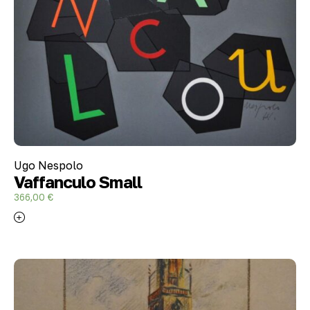
Ugo Nespolo
Vaffanculo Small
366,00
€