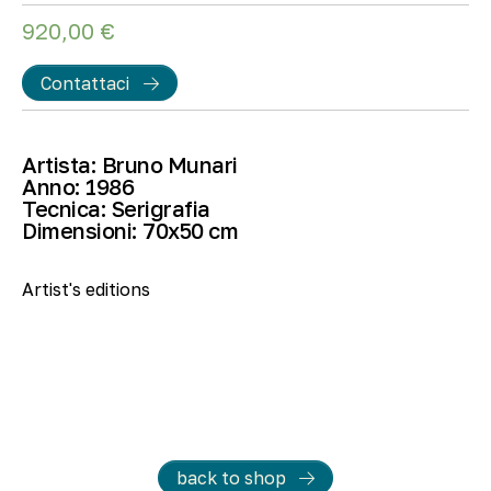
920,00
€
Contattaci
Artista:
Bruno Munari
Anno:
1986
Tecnica:
Serigrafia
Dimensioni:
70
x50 cm
Artist's editions
back to shop