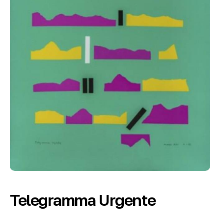
Telegramma Urgente