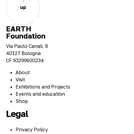
up
EARTH
Foundation
Via Paolo Canali, 8
40127 Bologna
CF 93299600234
About
Visit
Exhibitions and Projects
Events and education
Shop
Legal
Privacy Policy