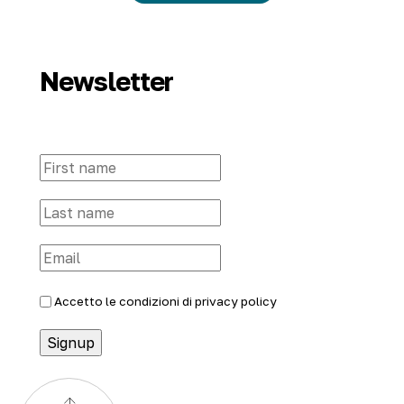
Newsletter
Accetto le condizioni di
privacy policy