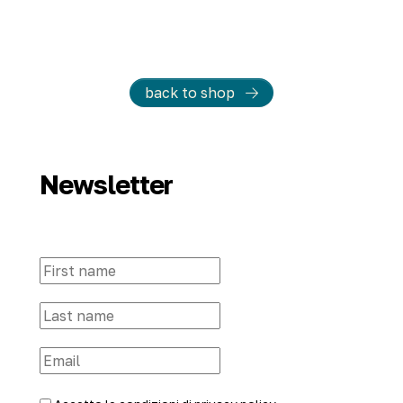
back to shop
Newsletter