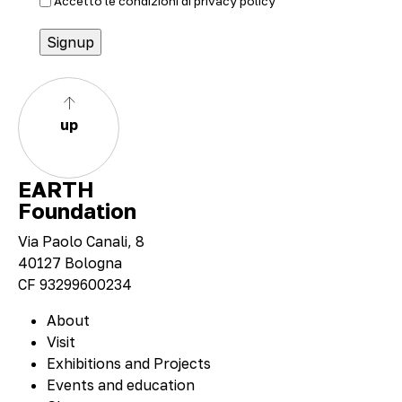
Accetto le condizioni di
privacy policy
up
EARTH
Foundation
Via Paolo Canali, 8
40127 Bologna
CF 93299600234
About
Visit
Exhibitions and Projects
Events and education