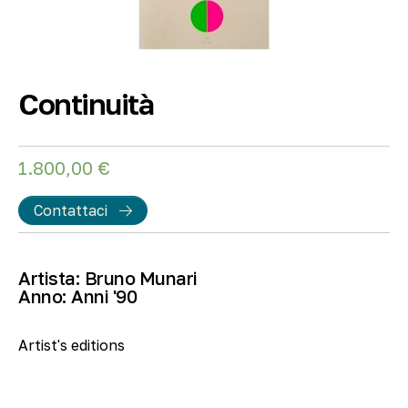
Continuità
1.800,00
€
Contattaci
Artista:
Bruno Munari
Anno:
Anni '90
Artist's editions