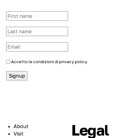
Accetto le condizioni di
privacy policy
Legal
About
Visit