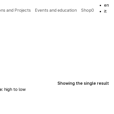
en
ons and Projects
Events and education
Shop
0
it
Showing the single result
e: high to low