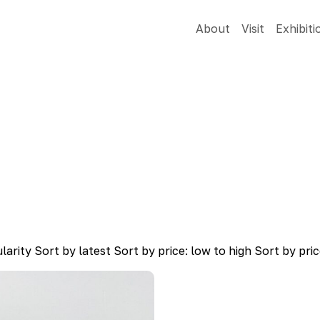
About
Visit
Exhibiti
larity
Sort by latest
Sort by price: low to high
Sort by pric