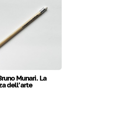
Bruno Munari. La
a dell’arte