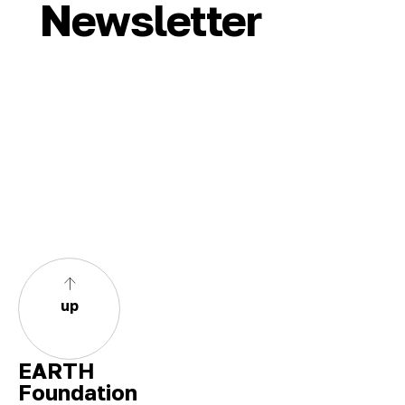
Newsletter
up
EARTH
Foundation