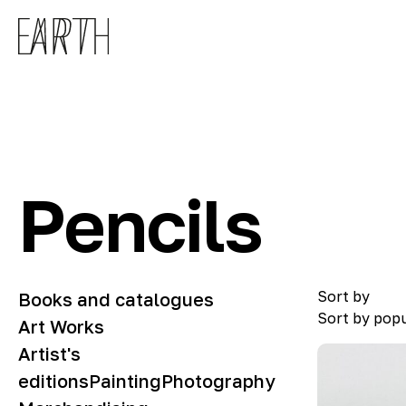
Skip to main content
Pencils
Sort by
Books and catalogues
Sort by popu
Art Works
Artist's
editions
Painting
Photography