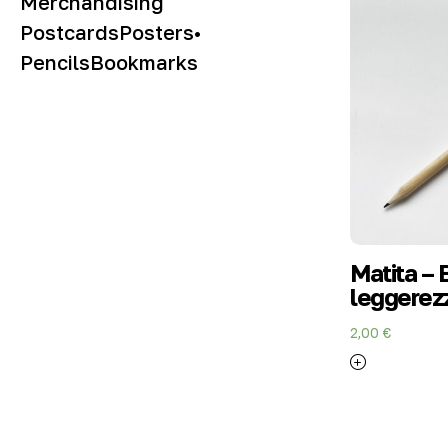
Merchandising
Postcards
Posters
•
Pencils
Bookmarks
Matita – 
leggerezz
2,00
€