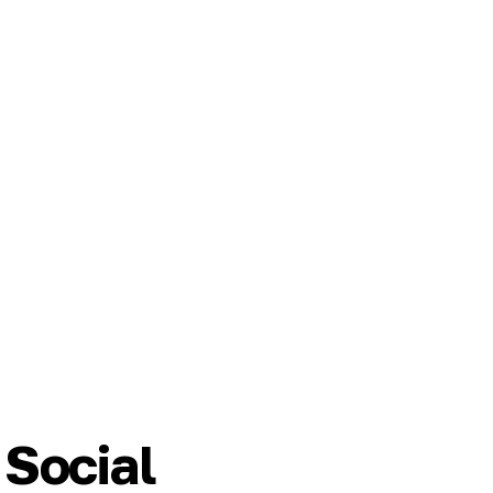
Social