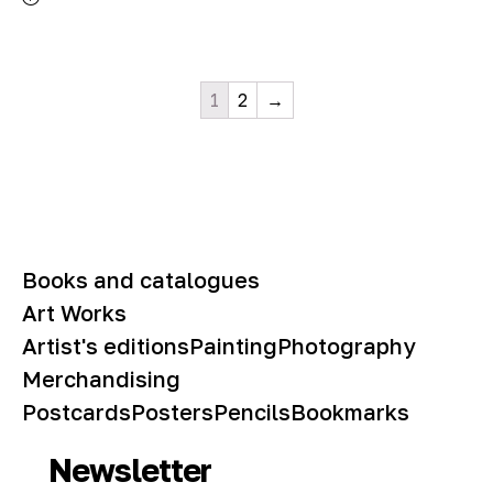
1
2
→
Books and catalogues
Art Works
Artist's editions
Painting
Photography
Merchandising
Postcards
Posters
Pencils
Bookmarks
Newsletter