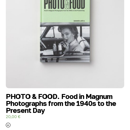
PHOTO & FOOD. Food in Magnum
Photographs from the 1940s to the
Present Day
20,00
€