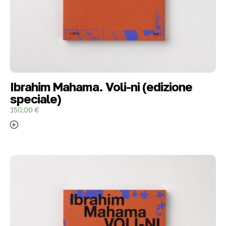
Ibrahim Mahama. Voli-ni (edizione
speciale)
150,00
€