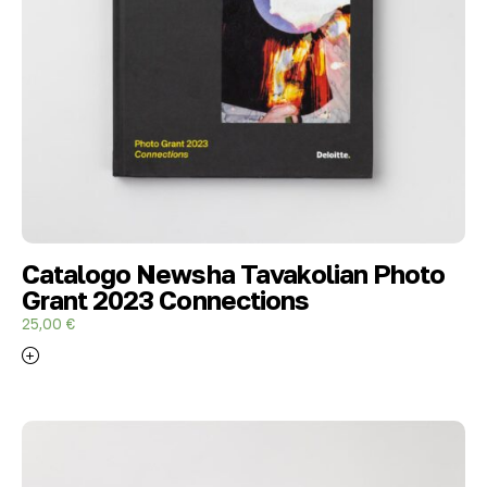
Catalogo Newsha Tavakolian Photo
Grant 2023 Connections
25,00
€