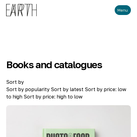
Skip to main content
Menu
Books and catalogues
Sort by
Sort by popularity
Sort by latest
Sort by price: low
to high
Sort by price: high to low