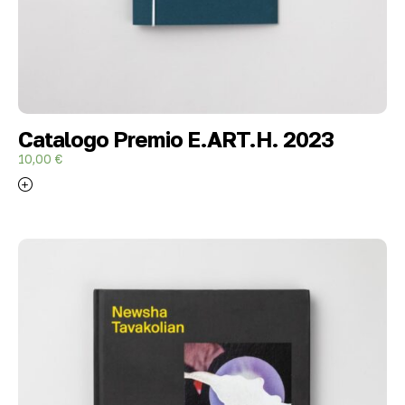
Catalogo Premio E.ART.H. 2023
10,00
€