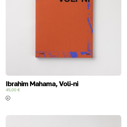
Ibrahim Mahama, Voli-ni
45,00
€