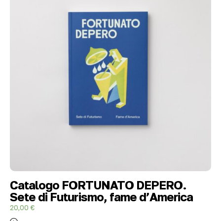
Catalogo FORTUNATO DEPERO.
Sete di Futurismo, fame d’America
20,00
€