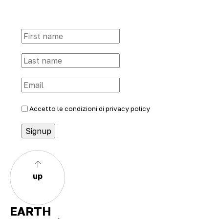
Accetto le condizioni di
privacy policy
up
EARTH