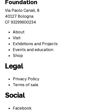
Foundation
Via Paolo Canali, 8
40127 Bologna
CF 93299600234
About
Visit
Exhibitions and Projects
Events and education
Shop
Legal
Privacy Policy
Terms of sale
Social
Facebook