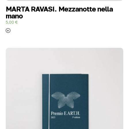
MARTA RAVASI. Mezzanotte nella
mano
5,00
€