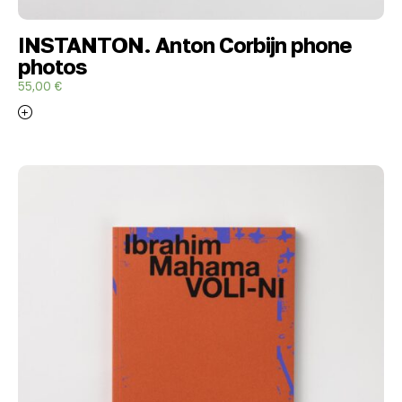
INSTANTON. Anton Corbijn phone
photos
55,00
€