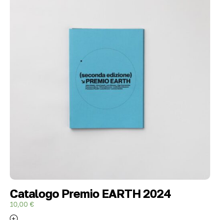
Catalogo Premio EARTH 2024
10,00
€