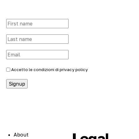
Accetto le condizioni di
privacy policy
Legal
About