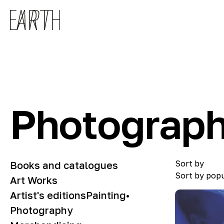
Skip to main content
Photograp
Sort by
Books and catalogues
Sort by popu
Art Works
Artist's editions
Painting
•
Photography