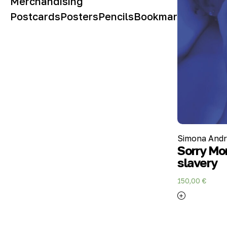
Merchandising
Postcards
Posters
Pencils
Bookmarks
Simona Andri
Sorry Mom
slavery
150,00
€