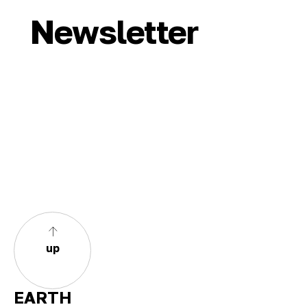
Newsletter
up
EARTH