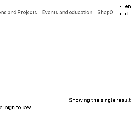
en
ons and Projects
Events and education
Shop
0
it
Showing the single result
e: high to low