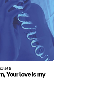
oletti
, Your love is my