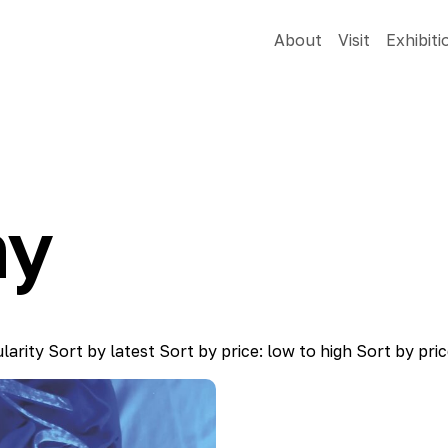
About
Visit
Exhibiti
hy
larity
Sort by latest
Sort by price: low to high
Sort by pric