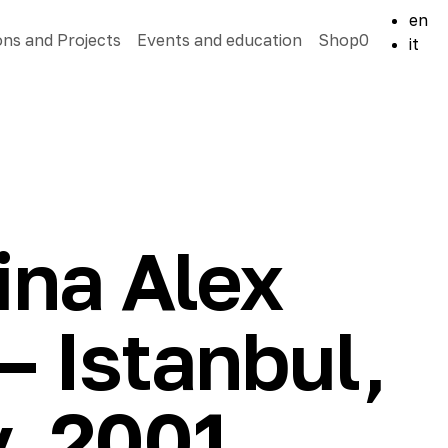
en
ons and Projects
Events and education
Shop
0
it
ina Alex
 Istanbul,
, 2001