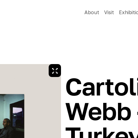
About
Visit
Exhibiti
Cartol
Webb –
Turkey