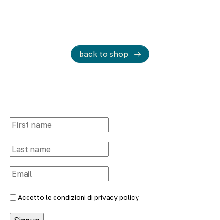
back to shop
Accetto le condizioni di
privacy policy