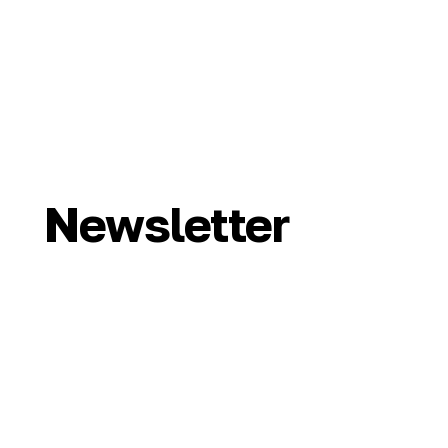
Newsletter