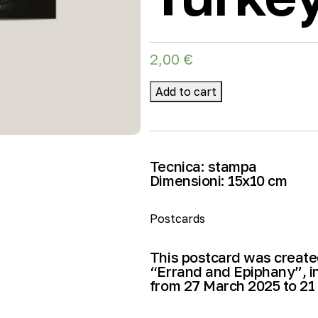
2,00
€
Add to cart
Tecnica:
stampa
Dimensioni:
15
x10 cm
Postcards
This postcard was created
“Errand and Epiphany”, i
from 27 March 2025 to 21