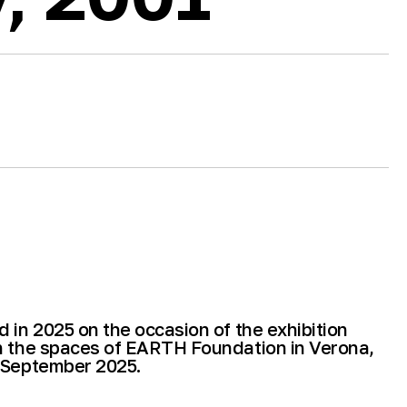
 in 2025 on the occasion of the exhibition
n the spaces of EARTH Foundation in Verona,
 September 2025.