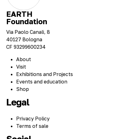
EARTH
Foundation
Via Paolo Canali, 8
40127 Bologna
CF 93299600234
About
Visit
Exhibitions and Projects
Events and education
Shop
Legal
Privacy Policy
Terms of sale