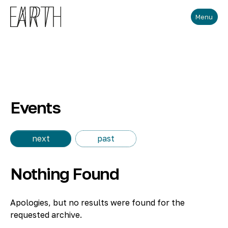
Skip to main content
Menu
Events
next
past
Nothing Found
Apologies, but no results were found for the
requested archive.