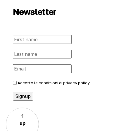
Newsletter
Accetto le condizioni di
privacy policy
up