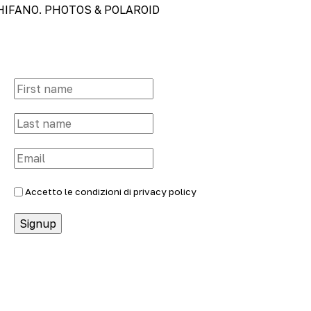
SCHIFANO. PHOTOS & POLAROID
Accetto le condizioni di
privacy policy