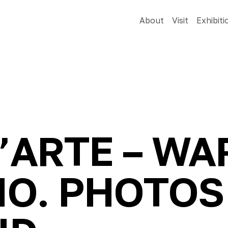
About
Visit
Exhibiti
D’ARTE – W
NO. PHOTOS