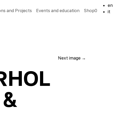
en
ons and Projects
Events and education
Shop
0
it
Next image
→
ARHOL
 &