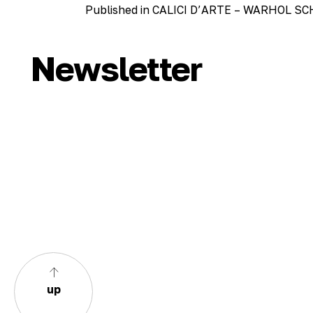
Post
Published in CALICI D’ARTE – WARHOL 
navigation
Newsletter
up