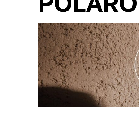
POLARO