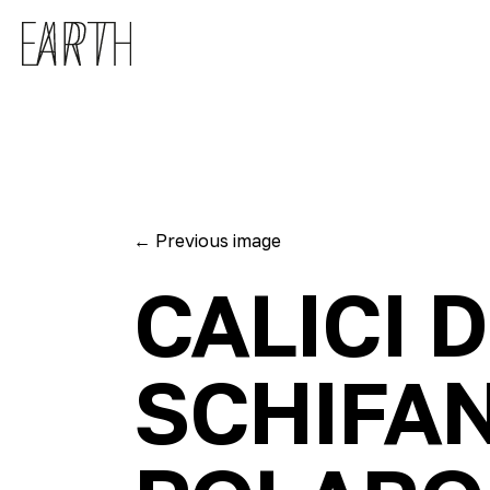
Skip to main content
←
Previous image
CALICI 
SCHIFA